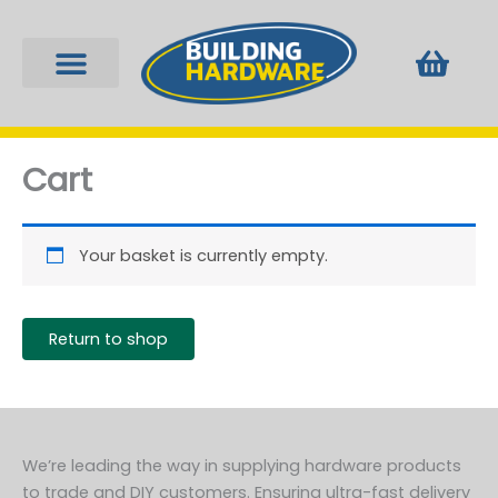
Skip
to
Bask
content
Fixings & Plugs
Locks & Keys
Tools & Equipment
Window Furniture
Cart
Your basket is currently empty.
Return to shop
We’re leading the way in supplying hardware products
to trade and DIY customers. Ensuring ultra-fast delivery