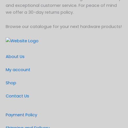
and exceptional customer service. For peace of mind
we offer a 30-day returns policy.
Browse our catalogue for your next hardware products!
About Us
My account
Shop
Contact Us
Payment Policy