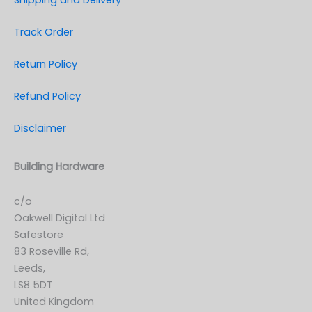
Shipping and Delivery
Track Order
Return Policy
Refund Policy
Disclaimer
Building Hardware
c/o
Oakwell Digital Ltd
Safestore
83 Roseville Rd,
Leeds,
LS8 5DT
United Kingdom