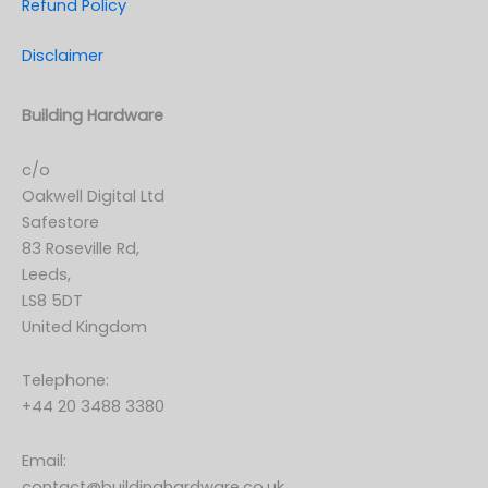
Refund Policy
Disclaimer
Building Hardware
c/o
Oakwell Digital Ltd
Safestore
83 Roseville Rd,
Leeds,
LS8 5DT
United Kingdom
Telephone:
+44 20 3488 3380
Email:
contact@buildinghardware.co.uk