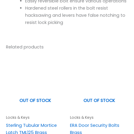
Easily reversible bolt ensure various operations
Hardened steel rollers in the bolt resist
hacksawing and levers have false notching to
resist lock picking
Related products
OUT OF STOCK
OUT OF STOCK
Locks & Keys
Locks & Keys
Sterling Tubular Mortice
ERA Door Security Bolts
Latch TML125 Brass
Brass