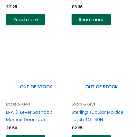
£
2.25
£
8.36
Read more
Read more
OUT OF STOCK
OUT OF STOCK
Locks & Keys
Locks & Keys
ERA 3-Lever Sashbolt
Sterling Tubular Mortice
Mortice Door Lock
Latch TML130N
£
8.50
£
2.25