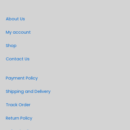
About Us
My account
Shop
Contact Us
Payment Policy
Shipping and Delivery
Track Order
Return Policy