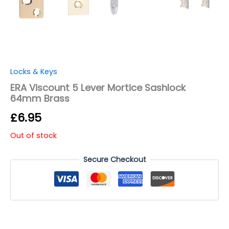
Locks & Keys
ERA Viscount 5 Lever Mortice Sashlock
64mm Brass
£
6.95
Out of stock
Secure Checkout