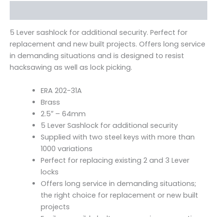
Description
5 Lever sashlock for additional security. Perfect for
replacement and new built projects. Offers long service
in demanding situations and is designed to resist
hacksawing as well as lock picking.
ERA 202-31A
Brass
2.5″ – 64mm
5 Lever Sashlock for additional security
Supplied with two steel keys with more than
1000 variations
Perfect for replacing existing 2 and 3 Lever
locks
Offers long service in demanding situations;
the right choice for replacement or new built
projects