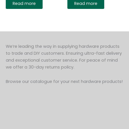
Read more
Read more
We’re leading the way in supplying hardware products
to trade and DIY customers. Ensuring ultra-fast delivery
and exceptional customer service. For peace of mind
we offer a 30-day returns policy.
Browse our catalogue for your next hardware products!