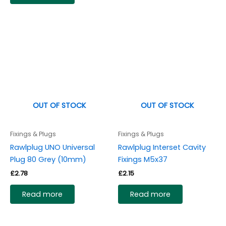
OUT OF STOCK
OUT OF STOCK
Fixings & Plugs
Fixings & Plugs
Rawlplug UNO Universal
Rawlplug Interset Cavity
Plug 80 Grey (10mm)
Fixings M5x37
£
2.78
£
2.15
Read more
Read more