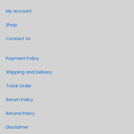
My account
Shop
Contact Us
Payment Policy
Shipping and Delivery
Track Order
Return Policy
Refund Policy
Disclaimer