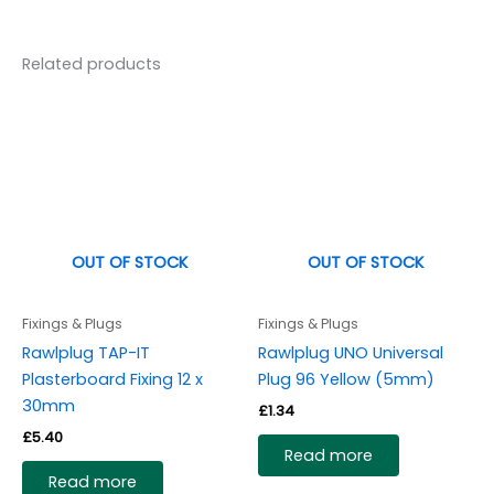
Related products
OUT OF STOCK
OUT OF STOCK
Fixings & Plugs
Fixings & Plugs
Rawlplug TAP-IT
Rawlplug UNO Universal
Plasterboard Fixing 12 x
Plug 96 Yellow (5mm)
30mm
£
1.34
£
5.40
Read more
Read more