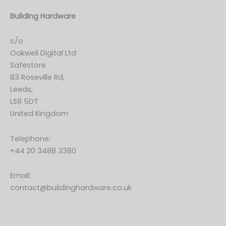
Building Hardware
c/o
Oakwell Digital Ltd
Safestore
83 Roseville Rd,
Leeds,
LS8 5DT
United Kingdom
Telephone:
+44 20 3488 3380
Email:
contact@buildinghardware.co.uk