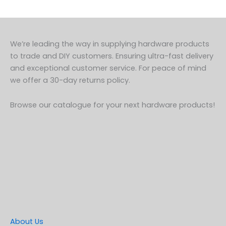
We’re leading the way in supplying hardware products
to trade and DIY customers. Ensuring ultra-fast delivery
and exceptional customer service. For peace of mind
we offer a 30-day returns policy.
Browse our catalogue for your next hardware products!
About Us