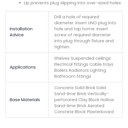
Lip prevents plug slipping into over-sized holes.
Drill a hole of required
diameter. Insert UNO plug into
Installation
hole and tap home. Insert
Advice
screw of required diameter
into plug through fixture and
tighten.
Shelves Suspended ceilings
Electrical fittings Cable trays
Applications
Boilers Radiators Lighting
Bathroom fittings
Concrete Solid Brick Solid
Sand-lime Brick Vertically-
Base Materials
perforated Clay Block Hollow
Sand-lime Brick Aerated
Concrete Block Plasterboard