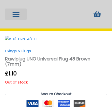
Skip
to
Bask
content
Fixings & Plugs
Locks & Keys
Tools & Equipment
Window Furniture
Fixings & Plugs
Rawlplug UNO Universal Plug 48 Brown
(7mm)
£
1.10
Out of stock
Secure Checkout