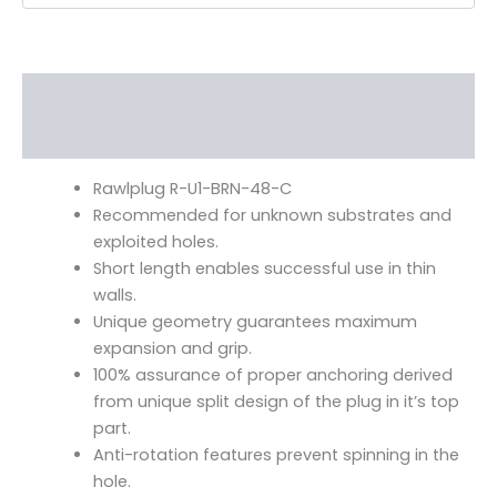
Description
Additional information
Rawlplug R-U1-BRN-48-C
Recommended for unknown substrates and
exploited holes.
Short length enables successful use in thin
walls.
Unique geometry guarantees maximum
expansion and grip.
100% assurance of proper anchoring derived
from unique split design of the plug in it’s top
part.
Anti-rotation features prevent spinning in the
hole.