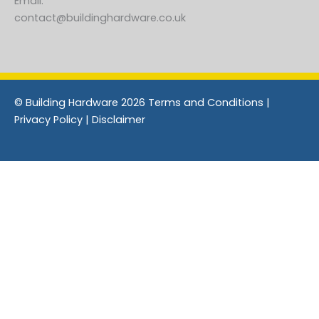
Email:
contact@buildinghardware.co.uk
© Building Hardware 2026 Terms and Conditions |
Privacy Policy | Disclaimer