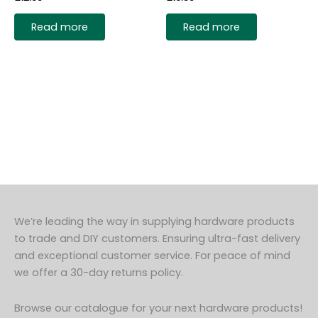
Read more
Read more
We’re leading the way in supplying hardware products
to trade and DIY customers. Ensuring ultra-fast delivery
and exceptional customer service. For peace of mind
we offer a 30-day returns policy.
Browse our catalogue for your next hardware products!