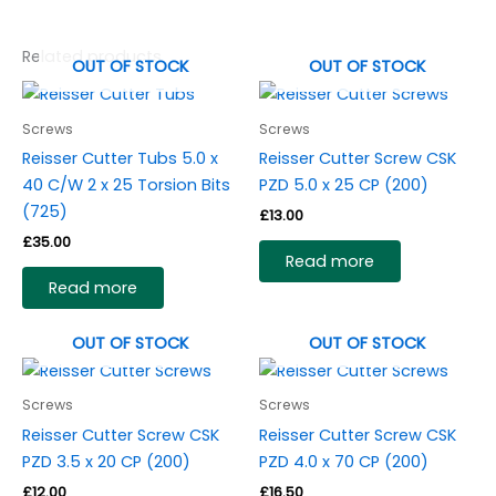
Related products
OUT OF STOCK
OUT OF STOCK
Screws
Screws
Reisser Cutter Tubs 5.0 x
Reisser Cutter Screw CSK
40 C/W 2 x 25 Torsion Bits
PZD 5.0 x 25 CP (200)
(725)
£
13.00
£
35.00
Read more
Read more
OUT OF STOCK
OUT OF STOCK
Screws
Screws
Reisser Cutter Screw CSK
Reisser Cutter Screw CSK
PZD 3.5 x 20 CP (200)
PZD 4.0 x 70 CP (200)
£
12.00
£
16.50