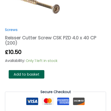
Screws
Reisser Cutter Screw CSK PZD 4.0 x 40 CP
(200)
£
10.50
Availability:
Only 1 left in stock
Add to basket
Secure Checkout