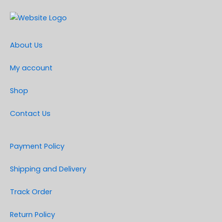
About Us
My account
Shop
Contact Us
Payment Policy
Shipping and Delivery
Track Order
Return Policy