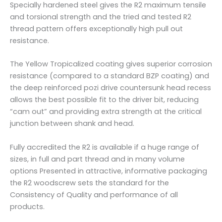
Specially hardened steel gives the R2 maximum tensile
and torsional strength and the tried and tested R2
thread pattern offers exceptionally high pull out
resistance.
The Yellow Tropicalized coating gives superior corrosion
resistance (compared to a standard BZP coating) and
the deep reinforced pozi drive countersunk head recess
allows the best possible fit to the driver bit, reducing
“cam out” and providing extra strength at the critical
junction between shank and head.
Fully accredited the R2 is available if a huge range of
sizes, in full and part thread and in many volume
options Presented in attractive, informative packaging
the R2 woodscrew sets the standard for the
Consistency of Quality and performance of all
products.