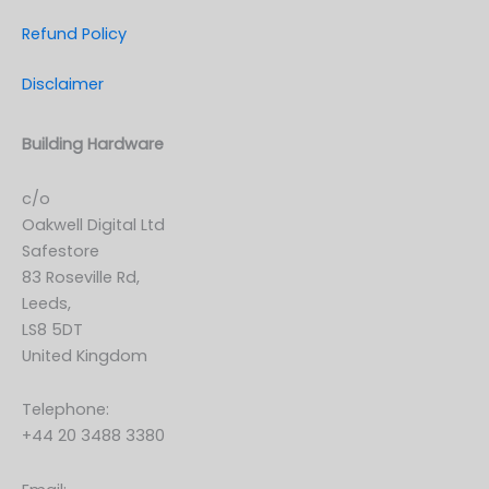
Refund Policy
Disclaimer
Building Hardware
c/o
Oakwell Digital Ltd
Safestore
83 Roseville Rd,
Leeds,
LS8 5DT
United Kingdom
Telephone:
+44 20 3488 3380