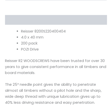
Description
Reisser 8200S220400404
4.0 x 40 mm
200 pack
POZI Drive
Reisser R2 WOODSCREWS have been trusted for over 30
years to give consistent performance in all timbers and
board materials.
The 25º needle point gives the ability to penetrate
almost all timbers without a pilot hole and the sharp,
wide deep thread with unique lubrication gives up to
40% less driving resistance and easy penetration.