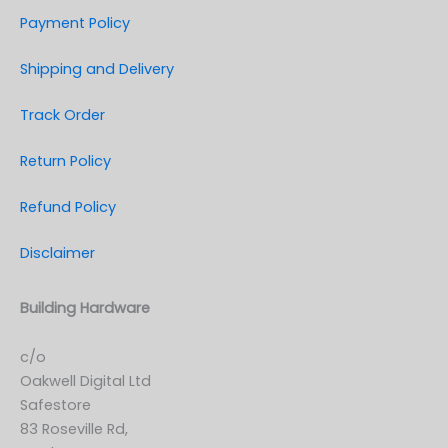
Payment Policy
Shipping and Delivery
Track Order
Return Policy
Refund Policy
Disclaimer
Building Hardware
c/o
Oakwell Digital Ltd
Safestore
83 Roseville Rd,