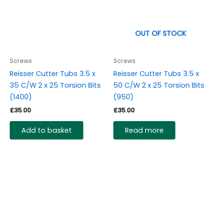
OUT OF STOCK
Screws
Screws
Reisser Cutter Tubs 3.5 x
Reisser Cutter Tubs 3.5 x
35 C/W 2 x 25 Torsion Bits
50 C/W 2 x 25 Torsion Bits
(1400)
(950)
£
35.00
£
35.00
Add to basket
Read more