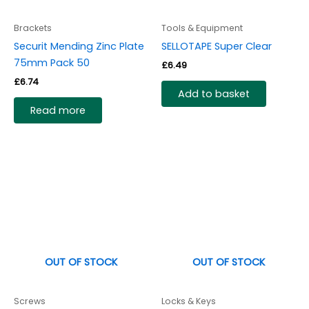
Brackets
Tools & Equipment
Securit Mending Zinc Plate
SELLOTAPE Super Clear
75mm Pack 50
£
6.49
£
6.74
Add to basket
Read more
OUT OF STOCK
OUT OF STOCK
Screws
Locks & Keys