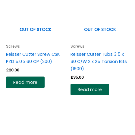
OUT OF STOCK
OUT OF STOCK
Screws
Screws
Reisser Cutter Screw CSK
Reisser Cutter Tubs 3.5 x
PZD 5.0 x 60 CP (200)
30 C/W 2 x 25 Torsion Bits
(1600)
£
20.00
£
35.00
Read more
Read more