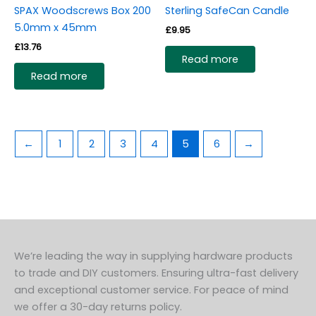
SPAX Woodscrews Box 200
Sterling SafeCan Candle
5.0mm x 45mm
£
9.95
£
13.76
Read more
Read more
←
1
2
3
4
5
6
→
We’re leading the way in supplying hardware products
to trade and DIY customers. Ensuring ultra-fast delivery
and exceptional customer service. For peace of mind
we offer a 30-day returns policy.