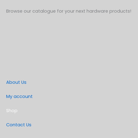
Browse our catalogue for your next hardware products!
About Us
My account
Shop
Contact Us