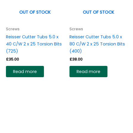
OUT OF STOCK
OUT OF STOCK
Screws
Screws
Reisser Cutter Tubs 5.0 x
Reisser Cutter Tubs 5.0 x
40 C/W 2 x 25 Torsion Bits
80 C/W 2 x 25 Torsion Bits
(725)
(400)
£
35.00
£
38.00
Read more
Read more