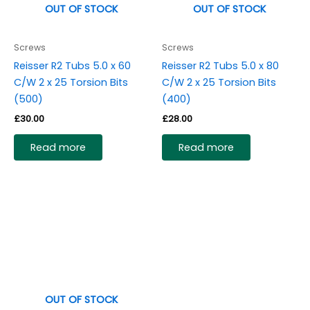
OUT OF STOCK
OUT OF STOCK
Screws
Screws
Reisser R2 Tubs 5.0 x 60
Reisser R2 Tubs 5.0 x 80
C/W 2 x 25 Torsion Bits
C/W 2 x 25 Torsion Bits
(500)
(400)
£
30.00
£
28.00
Read more
Read more
OUT OF STOCK